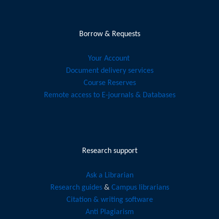
Borrow & Requests
Your Account
Document delivery services
Course Reserves
Remote access to E-journals & Databases
Research support
Ask a Librarian
Research guides
&
Campus librarians
Citation & writing software
Anti Plagiarism