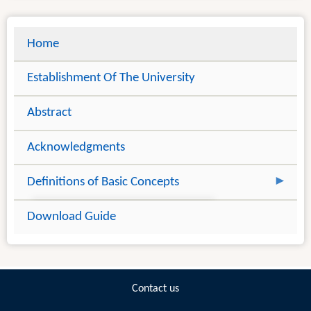
Home
Establishment Of The University
Abstract
Acknowledgments
Definitions of Basic Concepts
Introduction
Download Guide
Information Literacy Concepts
Theoretical Constructs to Information
Literacy - Learning Theories
Contact us
Information Literacy And Lifelong