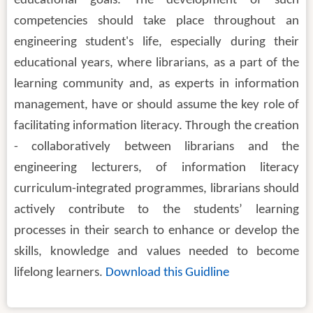
educational goals. The development of such
competencies should take place throughout an
engineering student's life, especially during their
educational years, where librarians, as a part of the
learning community and, as experts in information
management, have or should assume the key role of
facilitating information literacy. Through the creation
- collaboratively between librarians and the
engineering lecturers, of information literacy
curriculum-integrated programmes, librarians should
actively contribute to the students’ learning
processes in their search to enhance or develop the
skills, knowledge and values needed to become
lifelong learners.
Download this Guidline