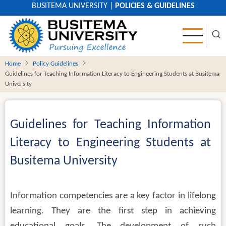
Skip
BUSITEMA UNIVERSITY
|
POLICIES & GUIDELINES
to
main
content
Home
Policy Guidelines
Guidelines for Teaching Information Literacy to Engineering Students at Busitema
University
Guidelines for Teaching Information
Literacy to Engineering Students at
Busitema University
Information competencies are a key factor in lifelong
learning. They are the first step in achieving