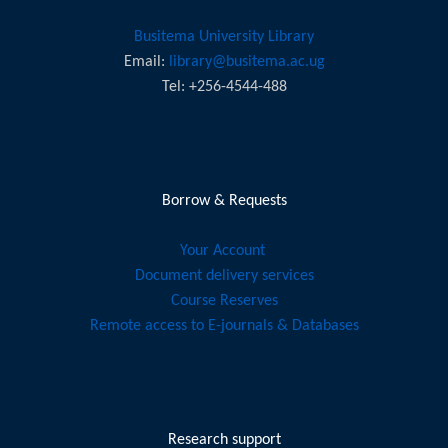
Learning
Busitema University Library
International Standards
Email:
library@busitema.ac.ug
Learning/ Instruction Management
Tel: +256-4544-488
Information Literacy Learning Menu
Personnel Development
Borrow & Requests
Learning Assessment
Relevant Literature
Your Account
Document delivery services
Course Reserves
Remote access to E-journals & Databases
Research support